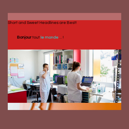
Short and Sweet Headlines are Best!
Bonjour
tout
le monde
... !